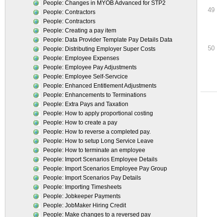
People: Changes in MYOB Advanced for STP2
49
People: Contractors
People: Contractors
People: Creating a pay item
People: Data Provider Template Pay Details Data
50
People: Distributing Employer Super Costs
People: Employee Expenses
People: Employee Pay Adjustments
People: Employee Self-Servcice
People: Enhanced Entitlement Adjustments
People: Enhancements to Terminations
People: Extra Pays and Taxation
People: How to apply proportional costing
People: How to create a pay
People: How to reverse a completed pay.
People: How to setup Long Service Leave
People: How to terminate an employee
People: Import Scenarios Employee Details
People: Import Scenarios Employee Pay Group
People: Import Scenarios Pay Details
People: Importing Timesheets
People: Jobkeeper Payments
People: JobMaker Hiring Credit
People: Make changes to a reversed pay