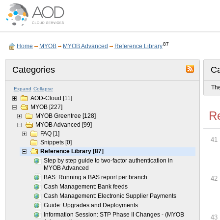
87
Home
MYOB
MYOB Advanced
Reference Library
Categories
Ca
The
Expand
Collapse
AOD-Cloud
[11]
MYOB
[227]
Re
MYOB Greentree
[128]
MYOB Advanced
[99]
FAQ
[1]
41
Snippets
[0]
Reference Library
[87]
Step by step guide to two-factor authentication in
MYOB Advanced
BAS: Running a BAS report per branch
42
Cash Management: Bank feeds
Cash Management: Electronic Supplier Payments
Guide: Upgrades and Deployments
Information Session: STP Phase II Changes - (MYOB
43