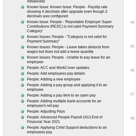
Advanced)
Known Issue: Known Issue: People - Payslip rate
showing 4 decimals after upgrade even though 2
decimals was configured
Known Issue: People - 'Reportable Employer Super
44
Contributions (RESC) is not valid Payment Summary
Category'
Known Issues: People - "Category is not valid for
Payment Summary"
45
Known Issues: People - Leave taken deducts from
wages but does not add a leave quantity
Known Issues: People - Unable to pay leave for an
employee
People: ACC and WorkCover updates
46
People: Add employees pay details
People: Adding a new employee
People: Adding a pay group and applying it to an
employee
47
People: Adding a pay item to an open pay
People: Adding multiple bank accounts for an
employee's net pay
People: Adjusting Pays
People: Advanced People Payroll (AU) End of
48
Financial Year 2021
People: Applying Child Support deductions to an
employees pay