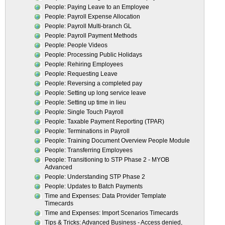
People: Paying Leave to an Employee
People: Payroll Expense Allocation
People: Payroll Multi-branch GL
People: Payroll Payment Methods
People: People Videos
People: Processing Public Holidays
People: Rehiring Employees
People: Requesting Leave
People: Reversing a completed pay
People: Setting up long service leave
People: Setting up time in lieu
People: Single Touch Payroll
People: Taxable Payment Reporting (TPAR)
People: Terminations in Payroll
People: Training Document Overview People Module
People: Transferring Employees
People: Transitioning to STP Phase 2 - MYOB
Advanced
People: Understanding STP Phase 2
People: Updates to Batch Payments
Time and Expenses: Data Provider Template
Timecards
Time and Expenses: Import Scenarios Timecards
Tips & Tricks: Advanced Business - Access denied,