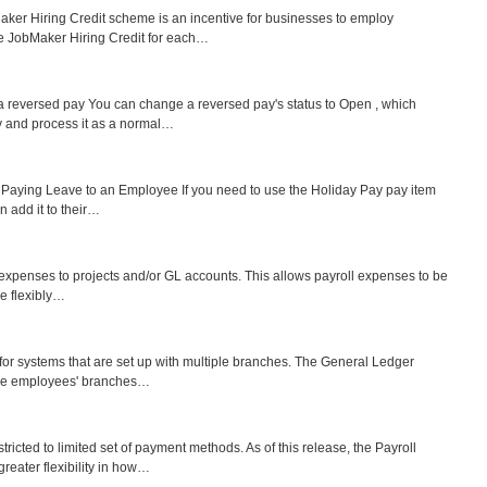
er Hiring Credit scheme is an incentive for businesses to employ
he JobMaker Hiring Credit for each…
reversed pay You can change a reversed pay's status to Open , which
y and process it as a normal…
y Paying Leave to an Employee If you need to use the Holiday Pay pay item
n add it to their…
ll expenses to projects and/or GL accounts. This allows payroll expenses to be
re flexibly…
 for systems that are set up with multiple branches. The General Ledger
take employees' branches…
icted to limited set of payment methods. As of this release, the Payroll
eater flexibility in how…