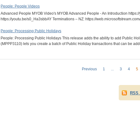
People: People Videos
Advanced People MYOB Video's MYOB Advanced People - An Introduction https:/
https://youtu.be/s0_Ha3sbbAY Terminations – NZ: https://web.microsoftstrea
People: Processing Public Holidays
People: Processing Public Holidays This release adds the ability to add Public H
(MPPP3110) lets you create a batch of Public Holiday transactions that can be a
Previous
1
...
3
4
5
RSS 