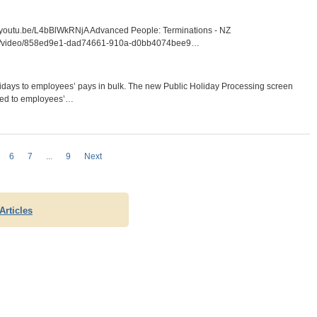
/youtu.be/L4bBlWkRNjA Advanced People: Terminations - NZ
m.com/video/858ed9e1-dad74661-910a-d0bb4074bee9…
olidays to employees’ pays in bulk. The new Public Holiday Processing screen
dded to employees’…
6
7
...
9
Next
Articles