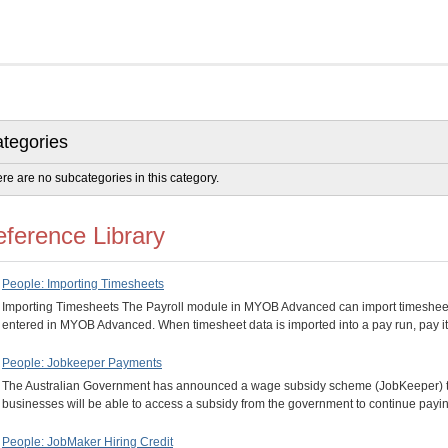
tegories
re are no subcategories in this category.
ference Library
People: Importing Timesheets
Importing Timesheets The Payroll module in MYOB Advanced can import timesheet
entered in MYOB Advanced. When timesheet data is imported into a pay run, pay 
People: Jobkeeper Payments
The Australian Government has announced a wage subsidy scheme (JobKeeper) to 
businesses will be able to access a subsidy from the government to continue pa
People: JobMaker Hiring Credit