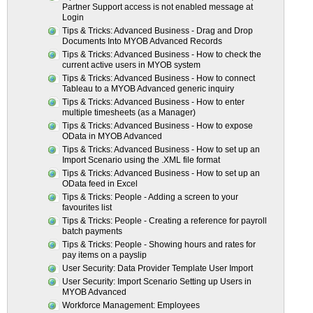
Partner Support access is not enabled message at
Login
Tips & Tricks: Advanced Business - Drag and Drop
Documents Into MYOB Advanced Records
Tips & Tricks: Advanced Business - How to check the
current active users in MYOB system
Tips & Tricks: Advanced Business - How to connect
Tableau to a MYOB Advanced generic inquiry
Tips & Tricks: Advanced Business - How to enter
multiple timesheets (as a Manager)
Tips & Tricks: Advanced Business - How to expose
OData in MYOB Advanced
Tips & Tricks: Advanced Business - How to set up an
Import Scenario using the .XML file format
Tips & Tricks: Advanced Business - How to set up an
OData feed in Excel
Tips & Tricks: People - Adding a screen to your
favourites list
Tips & Tricks: People - Creating a reference for payroll
batch payments
Tips & Tricks: People - Showing hours and rates for
pay items on a payslip
User Security: Data Provider Template User Import
User Security: Import Scenario Setting up Users in
MYOB Advanced
Workforce Management: Employees