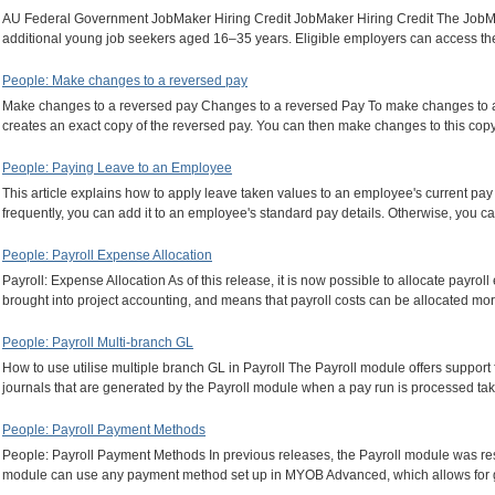
AU Federal Government JobMaker Hiring Credit JobMaker Hiring Credit The JobMak
additional young job seekers aged 16–35 years. Eligible employers can access t
People: Make changes to a reversed pay
Make changes to a reversed pay Changes to a reversed Pay To make changes to a 
creates an exact copy of the reversed pay. You can then make changes to this cop
People: Paying Leave to an Employee
This article explains how to apply leave taken values to an employee's current pa
frequently, you can add it to an employee's standard pay details. Otherwise, you ca
People: Payroll Expense Allocation
Payroll: Expense Allocation As of this release, it is now possible to allocate payro
brought into project accounting, and means that payroll costs can be allocated mo
People: Payroll Multi-branch GL
How to use utilise multiple branch GL in Payroll The Payroll module offers support
journals that are generated by the Payroll module when a pay run is processed 
People: Payroll Payment Methods
People: Payroll Payment Methods In previous releases, the Payroll module was restr
module can use any payment method set up in MYOB Advanced, which allows for gr