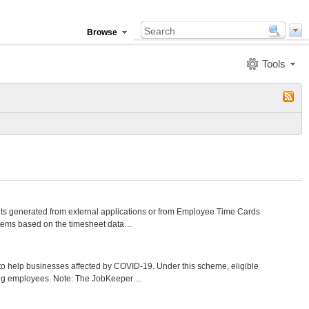
Browse
Tools
s generated from external applications or from Employee Time Cards
items based on the timesheet data…
help businesses affected by COVID-19. Under this scheme, eligible
ying employees. Note: The JobKeeper…