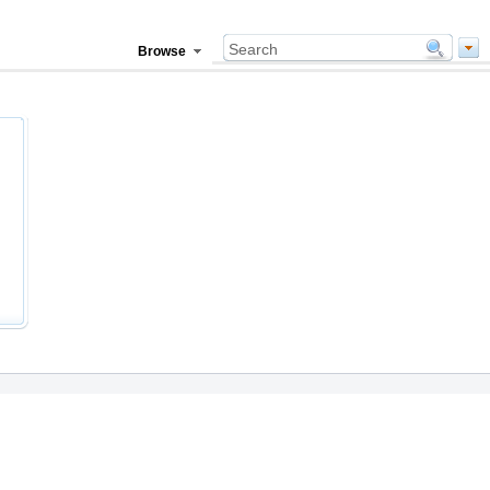
Browse