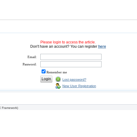
Please login to access the article.
Don't have an account? You can register
here
Email:
Password:
Remember me
Lost password?
New User Registration
 Framework
)