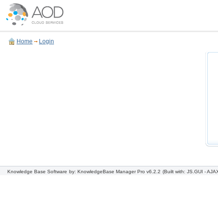
Home
Login
Knowledge Base Software
by: KnowledgeBase Manager Pro v6.2.2
(Built with: JS.GUI -
AJAX