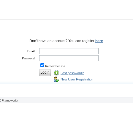
Don't have an account? You can register
here
Email:
Password:
Remember me
Lost password?
New User Registration
 Framework
)