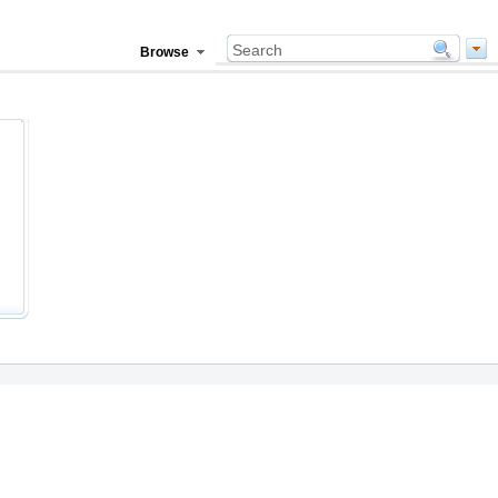
Browse