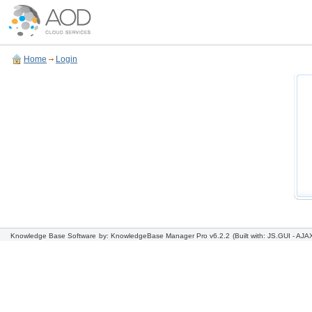
Home
Login
Knowledge Base Software
by: KnowledgeBase Manager Pro v6.2.2
(Built with: JS.GUI -
AJAX